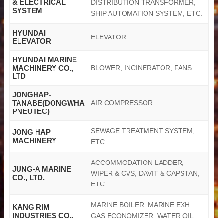
& ELECTRICAL
DISTRIBUTION TRANSFORMER,
SYSTEM
SHIP AUTOMATION SYSTEM, ETC.
HYUNDAI
ELEVATOR
ELEVATOR
HYUNDAI MARINE
MACHINERY CO.,
BLOWER, INCINERATOR, FANS
LTD
JONGHAP-
TANABE(DONGWHA
AIR COMPRESSOR
PNEUTEC)
SEWAGE TREATMENT SYSTEM,
JONG HAP
MACHINERY
ETC.
ACCOMMODATION LADDER,
JUNG-A MARINE
WIPER & CVS, DAVIT & CAPSTAN,
CO., LTD.
ETC.
MARINE BOILER, MARINE EXH.
KANG RIM
INDUSTRIES CO.,
GAS ECONOMIZER, WATER OIL