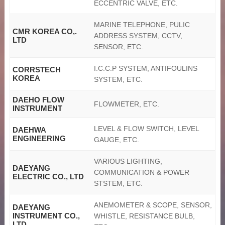
ECCENTRIC VALVE, ETC.
MARINE TELEPHONE, PULIC
CMR KOREA CO,.
ADDRESS SYSTEM, CCTV,
LTD
SENSOR, ETC.
I.C.C.P SYSTEM, ANTIFOULINS
CORRSTECH
KOREA
SYSTEM, ETC.
DAEHO FLOW
FLOWMETER, ETC.
INSTRUMENT
LEVEL & FLOW SWITCH, LEVEL
DAEHWA
ENGINEERING
GAUGE, ETC.
VARIOUS LIGHTING,
DAEYANG
COMMUNICATION & POWER
ELECTRIC CO., LTD
STSTEM, ETC.
ANEMOMETER & SCOPE, SENSOR,
DAEYANG
INSTRUMENT CO.,
WHISTLE, RESISTANCE BULB,
LTD