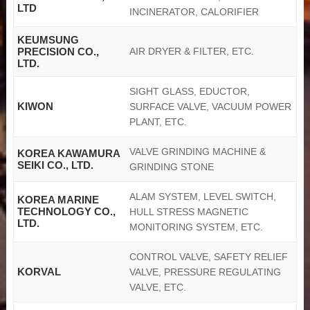
LTD
INCINERATOR, CALORIFIER
KEUMSUNG
PRECISION CO.,
AIR DRYER & FILTER, ETC.
LTD.
SIGHT GLASS, EDUCTOR,
KIWON
SURFACE VALVE, VACUUM POWER
PLANT, ETC.
VALVE GRINDING MACHINE &
KOREA KAWAMURA
SEIKI CO., LTD.
GRINDING STONE
ALAM SYSTEM, LEVEL SWITCH,
KOREA MARINE
TECHNOLOGY CO.,
HULL STRESS MAGNETIC
LTD.
MONITORING SYSTEM, ETC.
CONTROL VALVE, SAFETY RELIEF
KORVAL
VALVE, PRESSURE REGULATING
VALVE, ETC.