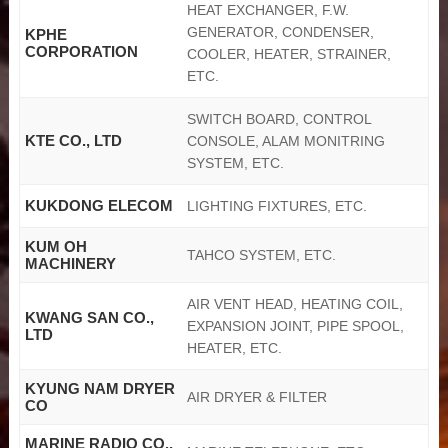
HEAT EXCHANGER, F.W.
GENERATOR, CONDENSER,
KPHE
CORPORATION
COOLER, HEATER, STRAINER,
ETC.
SWITCH BOARD, CONTROL
KTE CO., LTD
CONSOLE, ALAM MONITRING
SYSTEM, ETC.
KUKDONG ELECOM
LIGHTING FIXTURES, ETC.
KUM OH
TAHCO SYSTEM, ETC.
MACHINERY
AIR VENT HEAD, HEATING COIL,
KWANG SAN CO.,
EXPANSION JOINT, PIPE SPOOL,
LTD
HEATER, ETC.
KYUNG NAM DRYER
AIR DRYER & FILTER
CO
MARINE RADIO CO.,