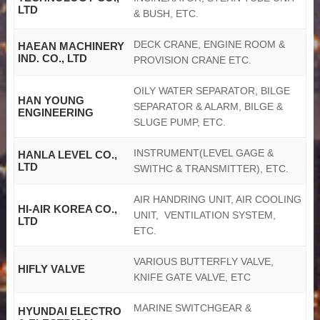
LTD
& BUSH, ETC.
DECK CRANE, ENGINE ROOM &
HAEAN MACHINERY
IND. CO., LTD
PROVISION CRANE ETC.
OILY WATER SEPARATOR, BILGE
HAN YOUNG
SEPARATOR & ALARM, BILGE &
ENGINEERING
SLUGE PUMP, ETC.
INSTRUMENT(LEVEL GAGE &
HANLA LEVEL CO.,
LTD
SWITHC & TRANSMITTER), ETC.
AIR HANDRING UNIT, AIR COOLING
HI-AIR KOREA CO.,
UNIT, VENTILATION SYSTEM,
LTD
ETC.
VARIOUS BUTTERFLY VALVE,
HIFLY VALVE
KNIFE GATE VALVE, ETC
MARINE SWITCHGEAR &
HYUNDAI ELECTRO