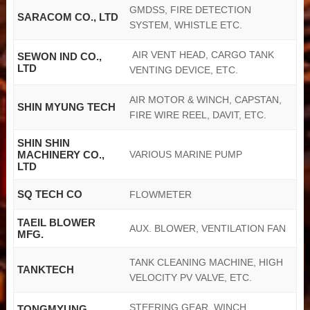
GMDSS, FIRE DETECTION
SARACOM CO., LTD
SYSTEM, WHISTLE ETC.
AIR VENT HEAD, CARGO TANK
SEWON IND CO.,
LTD
VENTING DEVICE, ETC.
AIR MOTOR & WINCH, CAPSTAN,
SHIN MYUNG TECH
FIRE WIRE REEL, DAVIT, ETC.
SHIN SHIN
MACHINERY CO.,
VARIOUS MARINE PUMP
LTD
SQ TECH CO
FLOWMETER
TAEIL BLOWER
AUX. BLOWER, VENTILATION FAN
MFG.
TANK CLEANING MACHINE, HIGH
TANKTECH
VELOCITY PV VALVE, ETC.
STEERING GEAR, WINCH,
TONGMYUNG