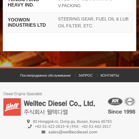
HEAVY IND.
V.PACKING
STEERING GEAR, FUEL OIL & LUB
YOOWON
INDUSTRIES LTD
OIL FILTER, ETC.
Послепродажное обслуживание
ЗАПРОС
КОНТАКТЫ
80 Honggok-ro, Dong-gu, Busan, Korea 48793
+82-51-422-2615~6 | FAX : +82-51-442-2617
sales@welltecdiesel.com