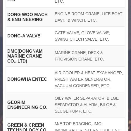
ETC.
ENGINE ROOM CRANE, LIFE BOAT
DONG WOO MACH
& ENGINEERING
DAVIT & WINCH, ETC.
GATE VALVE, GLOVE VALVE,
DONG-A VALVE
SWING CHECH VALVE, ETC.
DMC(DONGNAM
MARINE CRANE, DECK &
MARINE CRANE
PROVISION CRANE, ETC.
CO., LTD)
AIR COOLER & HEAT EXCHANGER,
DONGWHA ENTEC
FRESH WATER GENERATOR,
VACUUM CONDENSER, ETC.
OILY WATER SEPARATOR, BILGE
GEORIM
SEPARATOR & ALARM, BILGE &
ENGINEERING CO.
SLUGE PUMP, ETC.
M/E TOP BRACING, IMO
GREEN & CREEN
TECHNOLOGY CO.,
INCINERATOR, STERN TUBE UNIT