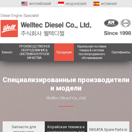
АНГЛИЙСКИЙ
ИНДОНЕЗИЯ
ИСПАНИЯ
ПРОИЗВОДСТВЕННОЕ
Идеальная поставка
ОБОРУДОВАНИЕ &
товара & система
Бизнес
Продукция
Сертификаты
СИСТЕМА КОНТРОЛЯ
послепродажного
КАЧЕСТВА
обслуживания
Специализированные производители
и модели
Welltec Diesel Co., Ltd.
Запчасти для
Корейская техника и
NIIGATA Spare Parts
in
дизельного
комплектующие для