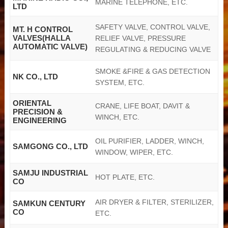
MARINE TELEPHONE, ETC.
LTD
SAFETY VALVE, CONTROL VALVE,
MT. H CONTROL
VALVES(HALLA
RELIEF VALVE, PRESSURE
AUTOMATIC VALVE)
REGULATING & REDUCING VALVE
SMOKE &FIRE & GAS DETECTION
NK CO., LTD
SYSTEM, ETC.
ORIENTAL
CRANE, LIFE BOAT, DAVIT &
PRECISION &
WINCH, ETC.
ENGINEERING
OIL PURIFIER, LADDER, WINCH,
SAMGONG CO., LTD
WINDOW, WIPER, ETC.
SAMJU INDUSTRIAL
HOT PLATE, ETC.
CO
AIR DRYER & FILTER, STERILIZER,
SAMKUN CENTURY
CO
ETC.