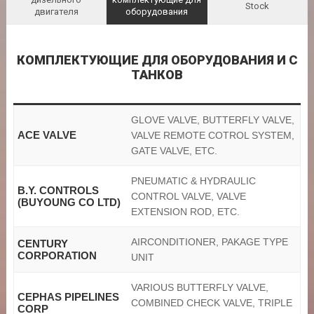
Stock
двигателя
оборудования
КОМПЛЕКТУЮЩИЕ ДЛЯ ОБОРУДОВАНИЯ И С
ТАНКОВ
GLOVE VALVE, BUTTERFLY VALVE,
ACE VALVE
VALVE REMOTE COTROL SYSTEM,
GATE VALVE, ETC.
PNEUMATIC & HYDRAULIC
B.Y. CONTROLS
CONTROL VALVE, VALVE
(BUYOUNG CO LTD)
EXTENSION ROD, ETC.
AIRCONDITIONER, PAKAGE TYPE
CENTURY
CORPORATION
UNIT
VARIOUS BUTTERFLY VALVE,
CEPHAS PIPELINES
COMBINED CHECK VALVE, TRIPLE
CORP